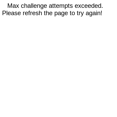
Max challenge attempts exceeded.
Please refresh the page to try again!